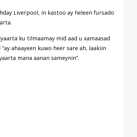
hday Liverpool, in kastoo ay heleen fursado
arta.
ciyaarta ku tilmaamay mid aad u xamaasad
l “ay ahaayeen kuwo heer sare ah, laakiin
yaarta mana aanan sameynin”.