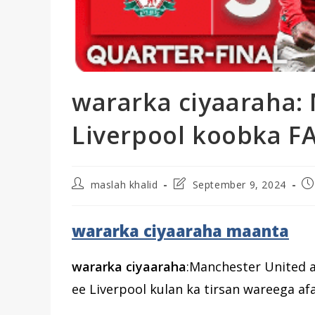
wararka ciyaaraha:
Liverpool koobka FA
Post
Post
Po
maslah khalid
September 9, 2024
author:
last
pu
modified:
wararka ciyaaraha maanta
wararka ciyaaraha
:Manchester United 
ee Liverpool kulan ka tirsan wareega a