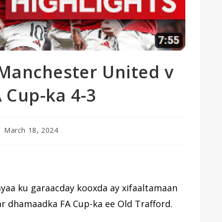
 Manchester United v
 Cup-ka 4-3
st
March 18, 2024
blished:
ayaa ku garaacday kooxda ay xifaaltamaan
far dhamaadka FA Cup-ka ee Old Trafford.