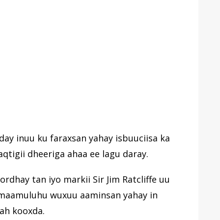
day inuu ku faraxsan yahay isbuuciisa ka
qtigii dheeriga ahaa ee lagu daray.
hay tan iyo markii Sir Jim Ratcliffe uu
in maamuluhu wuxuu aaminsan yahay in
ah kooxda.