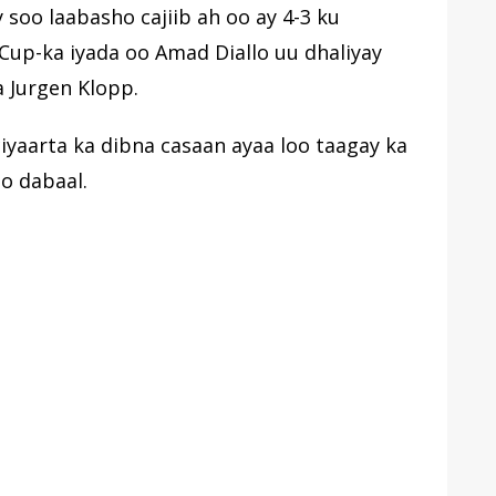
soo laabasho cajiib ah oo ay 4-3 ku
Cup-ka iyada oo Amad Diallo uu dhaliyay
a Jurgen Klopp.
ciyaarta ka dibna casaan ayaa loo taagay ka
oo dabaal.