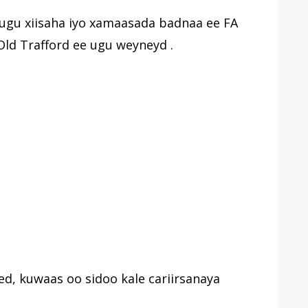
ugu xiisaha iyo xamaasada badnaa ee FA
Old Trafford ee ugu weyneyd .
ed, kuwaas oo sidoo kale cariirsanaya