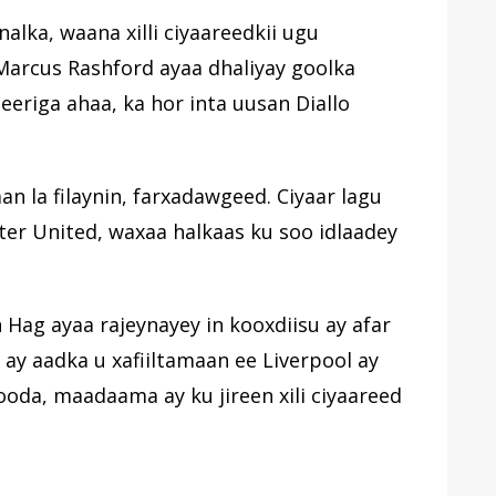
nalka, waana xilli ciyaareedkii ugu
 Marcus Rashford ayaa dhaliyay goolka
eeriga ahaa, ka hor inta uusan Diallo
an la filaynin, farxadawgeed. Ciyaar lagu
ter United, waxaa halkaas ku soo idlaadey
Hag ayaa rajeynayey in kooxdiisu ay afar
y aadka u xafiiltamaan ee Liverpool ay
ooda, maadaama ay ku jireen xili ciyaareed