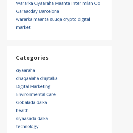
Wararka Ciyaaraha Maanta Inter milan Oo
Garaacday Barcelona
wararka maanta suuqa crypto digital
market
Categories
ciyaaraha
dhaqaalaha dhijitalka
Digital Marketing
Environmental Care
Gobalada dalka
health
siyaasada dalka
technology