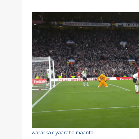
wararka ciyaaraha maanta