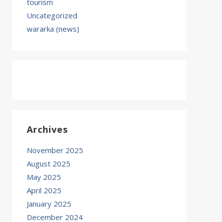
tourism
Uncategorized
wararka (news)
Archives
November 2025
August 2025
May 2025
April 2025
January 2025
December 2024