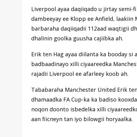
Liverpool ayaa daqiiqado u jirtay semi-fi
dambeeyay ee Klopp ee Anfield, laakiin
barbaraha daqiiqadii 112aad waqtigii dh
dhalinin goolka guusha cajiibka ah.
Erik ten Hag ayaa diilanta ka booday si a
badbaadinayo xilli ciyaareedka Manches
rajadii Liverpool ee afarleey koob ah.
Tababaraha Manchester United Erik ten 
dhamaadka FA Cup-ka ka badiso kooxda a
noqon doonto isbedelka xilli ciyaareedk
aan fiicneyn tan iyo bilowgii horyaalka.