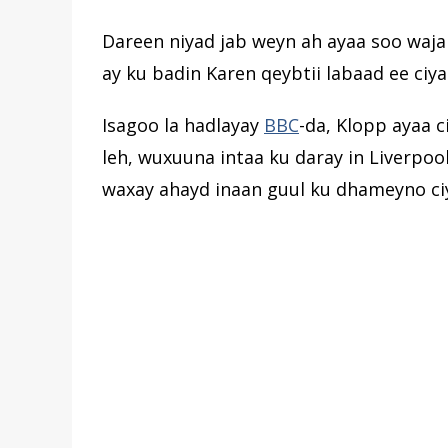
Dareen niyad jab weyn ah ayaa soo waja
ay ku badin Karen qeybtii labaad ee ciya
Isagoo la hadlayay
BBC
-da, Klopp ayaa 
leh, wuxuuna intaa ku daray in Liverpoo
waxay ahayd inaan guul ku dhameyno ci