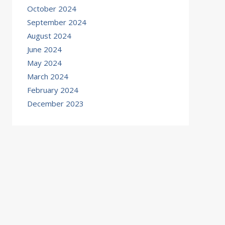
October 2024
September 2024
August 2024
June 2024
May 2024
March 2024
February 2024
December 2023