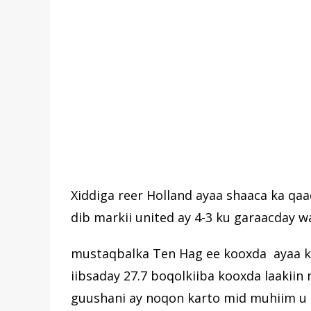
Xiddiga reer Holland ayaa shaaca ka qaa
dib markii united ay 4-3 ku garaacday wa
mustaqbalka Ten Hag ee kooxda ayaa kord
iibsaday 27.7 boqolkiiba kooxda laaki
guushani ay noqon karto mid muhiim u 