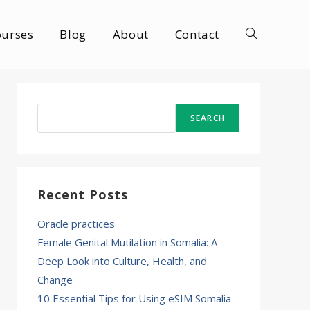
ourses
Blog
About
Contact
Toggle
website
Search
SEARCH
search
Recent Posts
Oracle practices
Female Genital Mutilation in Somalia: A
Deep Look into Culture, Health, and
Change
10 Essential Tips for Using eSIM Somalia