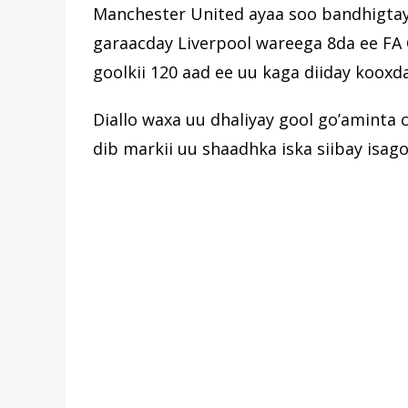
Manchester United ayaa soo bandhigtay 
garaacday Liverpool wareega 8da ee FA 
goolkii 120 aad ee uu kaga diiday kooxd
Diallo waxa uu dhaliyay gool go’aminta 
dib markii uu shaadhka iska siibay isag