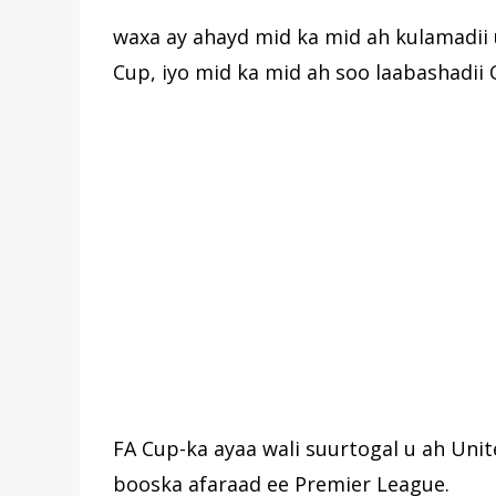
waxa ay ahayd mid ka mid ah kulamadii 
Cup, iyo mid ka mid ah soo laabashadii 
FA Cup-ka ayaa wali suurtogal u ah Unit
booska afaraad ee Premier League.