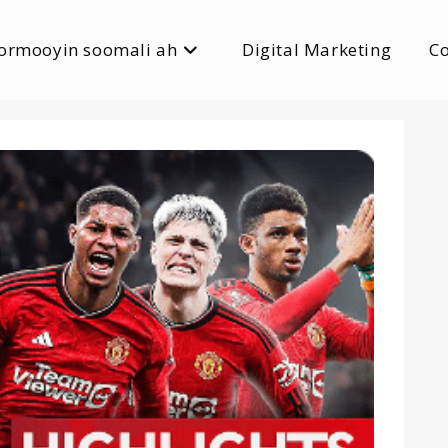
ormooyin soomali ah
Digital Marketing
C